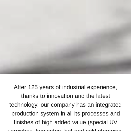
After 125 years of industrial experience,
thanks to innovation and the latest
technology, our company has an integrated
production system in all its processes and
finishes of high added value (special UV