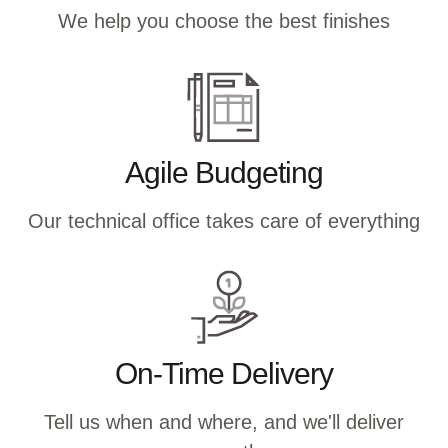
We help you choose the best finishes
Agile Budgeting
Our technical office takes care of everything
On-Time Delivery
Tell us when and where, and we'll deliver